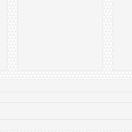
Expert views given at United
Dr Z