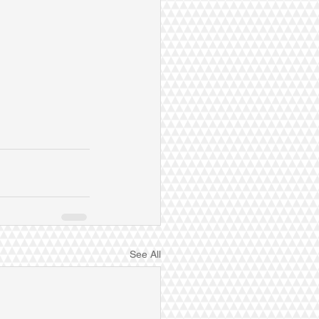
See All