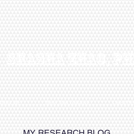
Shasha Zhao, Ph
About Me
Bless Start Initiative
Latest N
MY RESEARCH BLOG