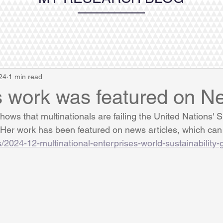
24
1 min read
s work was featured on N
ows that multinationals are failing the United Nations' S
er work has been featured on news articles, which can 
s/2024-12-multinational-enterprises-world-sustainability-