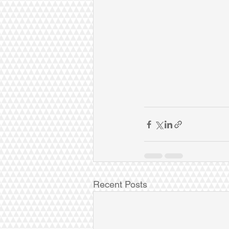
Recent Posts