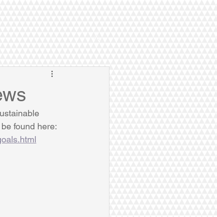
ews
ustainable 
be found here: 
goals.html