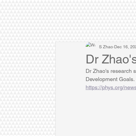
All Posts
S Zhao
Dec 16, 20
Dr Zhao'
Dr Zhao's research sh
Development Goals. H
https://phys.org/new