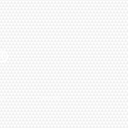
D
ews
Contact Me