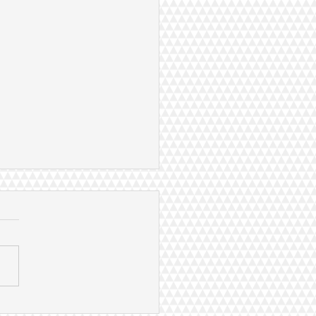
hao delivered sustainable