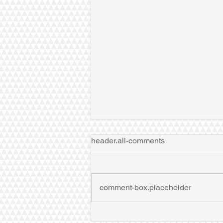
header.all-comments
comment-box.placeholder
Dr Zhao speaks at Zhejiang